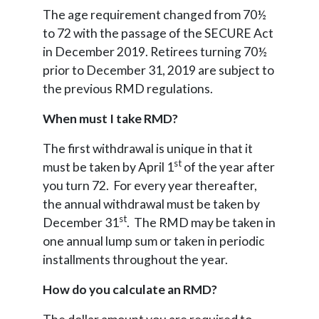
The age requirement changed from 70½
to 72 with the passage of the SECURE Act
in December 2019. Retirees turning 70½
prior to December 31, 2019 are subject to
the previous RMD regulations.
When must I take RMD?
The first withdrawal is unique in that it
st
must be taken by April 1
of the year after
you turn 72. For every year thereafter,
the annual withdrawal must be taken by
st
December 31
. The RMD may be taken in
one annual lump sum or taken in periodic
installments throughout the year.
How do you calculate an RMD?