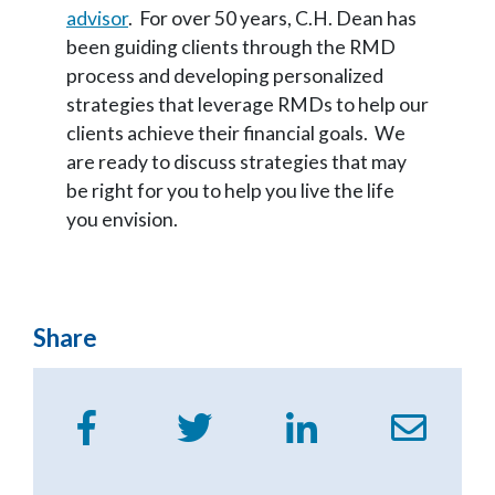
advisor
. For over 50 years, C.H. Dean has
been guiding clients through the RMD
process and developing personalized
strategies that leverage RMDs to help our
clients achieve their financial goals. We
are ready to discuss strategies that may
be right for you to help you live the life
you envision.
Share