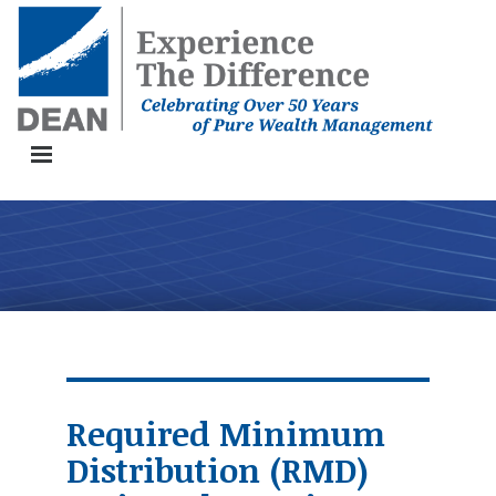
Toggle Navigation Button
Required Minimum
Distribution (RMD)