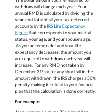
The dollar amount you are required to
withdraw will change each year. Your
annual RMD is calculated by dividing the
year-end total of all your tax-deferred
accounts by the
IRS Life Expectancy
Figure
that corresponds to your marital
status, your age, and your spouse’s age.
As you become older and your life
expectancy decreases, the amount you
are required to withdraw each year will
increase. For any RMD not taken by
st
December 31
or for any shortfall in the
amount withdrawn, the IRS charges a 50%
penalty, making it critical to your financial
plan that the calculation is done correctly.
For example: