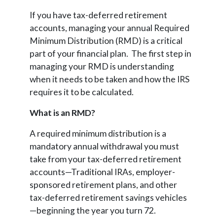
If you have tax-deferred retirement
accounts, managing your annual Required
Minimum Distribution (RMD) is a critical
part of your financial plan. The first step in
managing your RMD is understanding
when it needs to be taken and how the IRS
requires it to be calculated.
What is an RMD?
A required minimum distribution is a
mandatory annual withdrawal you must
take from your tax-deferred retirement
accounts—Traditional IRAs, employer-
sponsored retirement plans, and other
tax-deferred retirement savings vehicles
—beginning the year you turn 72.