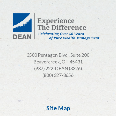
3500 Pentagon Blvd., Suite 200
Beavercreek, OH 45431
(937) 222-DEAN (3326)
(800) 327-3656
Site Map