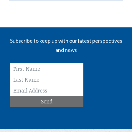
Subscribe to keep up with our latest perspectives
and news