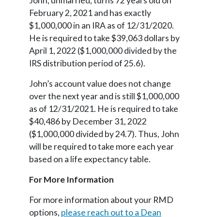
John, unmarried, turns 72 years old on
February 2, 2021 and has exactly
$1,000,000 in an IRA as of 12/31/2020.
He is required to take $39,063 dollars by
April 1, 2022 ($1,000,000 divided by the
IRS distribution period of 25.6).
John’s account value does not change
over the next year and is still $1,000,000
as of 12/31/2021. He is required to take
$40,486 by December 31, 2022
($1,000,000 divided by 24.7). Thus, John
will be required to take more each year
based on a life expectancy table.
For More Information
For more information about your RMD
options,
please reach out to a Dean