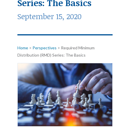
Series: The Basics
September 15, 2020
Home
>
Perspectives
>
Required Minimum
Distribution (RMD) Series: The Basics