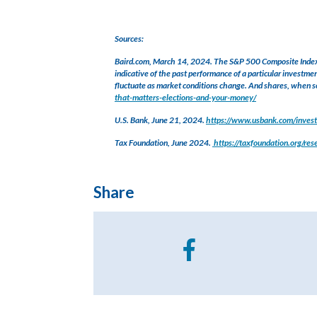
Sources:
Baird.com, March 14, 2024. The S&P 500 Composite Index re
indicative of the past performance of a particular investmen
fluctuate as market conditions change. And shares, when so
that-matters-elections-and-your-money/
U.S. Bank, June 21, 2024.
https://www.usbank.com/investi
Tax Foundation, June 2024.
https://taxfoundation.org/re
Share