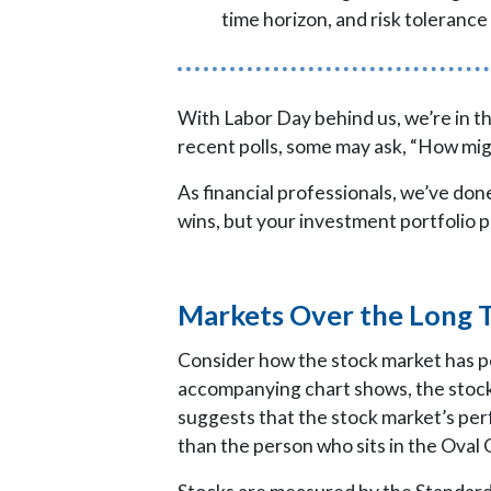
time horizon, and risk tolerance 
With Labor Day behind us, we’re in th
recent polls, some may ask, “How m
As financial professionals, we’ve d
wins, but your investment portfolio p
Markets Over the Long 
Consider how the stock market has 
accompanying chart shows, the stock
suggests that the stock market’s per
than the person who sits in the Oval 