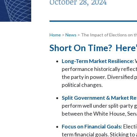
October 28, 2024
Home
>
News
>
The Impact of Elections on t
Short On Time? Here’
Long-Term Market Resilience:
W
performance historically reflec
the party in power. Diversified p
political changes.
Split Government & Market Re
perform well under split-party 
between the White House, Sena
Focus on Financial Goals:
Electi
term financial goals. Sticking to