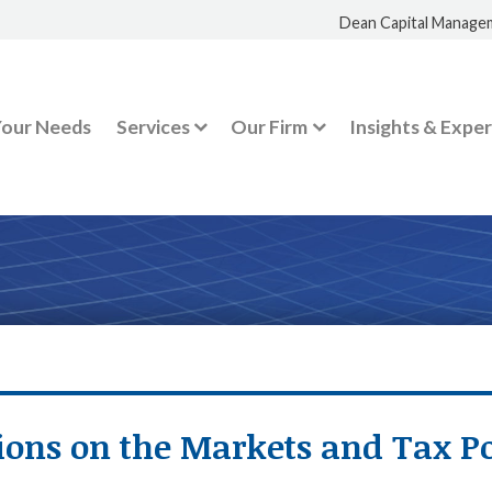
Dean Capital Manage
Your Needs
Services
Our Firm
Insights & Exper
ions on the Markets and Tax Po