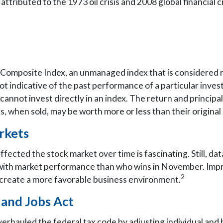
ibuted to the 1973 oil crisis and 2008 global financial cr
omposite Index, an unmanaged index that is considered re
ot indicative of the past performance of a particular inv
cannot invest directly in an index. The return and principal 
 when sold, may be worth more or less than their original 
rkets
ffected the stock market over time is fascinating. Still, d
 with market performance than who wins in November. Imp
2
to create a more favorable business environment.
 and Jobs Act
erhauled the federal tax code by adjusting individual and