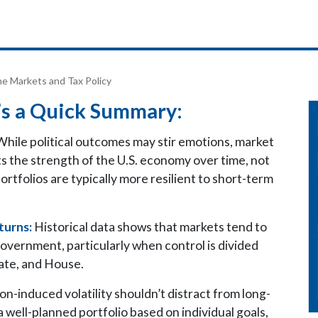
he Markets and Tax Policy
s a Quick Summary:
hile political outcomes may stir emotions, market
ts the strength of the U.S. economy over time, not
ortfolios are typically more resilient to short-term
turns:
Historical data shows that markets tend to
government, particularly when control is divided
te, and House.
on-induced volatility shouldn’t distract from long-
 a well-planned portfolio based on individual goals,