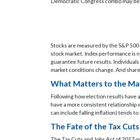
Democratic Congress combo may be attr
Stocks are measured by the S&P 500 C
stock market. Index performance is n
guarantee future results. Individuals 
market conditions change. And shares,
What Matters to the Ma
Following how election results have a
have a more consistent relationship
can include falling inflation) tends 
The Fate of the Tax Cuts
The Tax Cuts and Jobs Act of 2017 ov