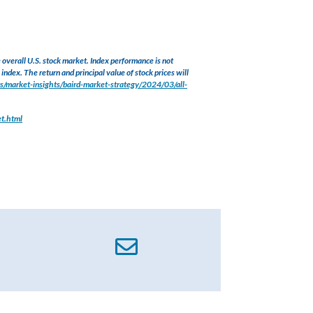
verall U.S. stock market. Index performance is not
index. The return and principal value of stock prices will
s/market-insights/baird-market-strategy/2024/03/all-
et.html