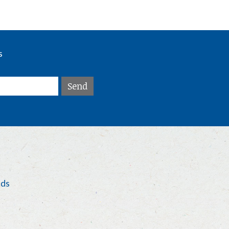
s
eds