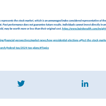
presents the stock market, which is an unmanaged index considered representative of the o
t. Past performance does not guarantee future results. Individuals cannot invest directly in an 
ld, may be worth more or less than their original cost.
https://www.bairdwealth.com/insight
ng/financial-perspectives/market-news/how-presidential-elections-affect-the-stock-mark
search/federal-tax/2024-tax-plans/#Topics