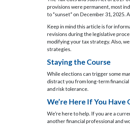
provisions were permanent, most ind
to “sunset” on December 31, 2025. At 
Keep in mind this article is for inform
revisions during the legislative proc
modifying your tax strategy. Also, we
strategies.
Staying the Course
While elections can trigger some marke
distract you from long-term financial 
and risk tolerance.
We’re Here If You Have 
We’re here to help. If you are a curre
another financial professional and wo