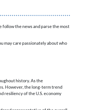
 we follow the news and parse the most
you may care passionately about who
ughout history. As the
es. However, the long-term trend
d resiliency of the U.S. economy