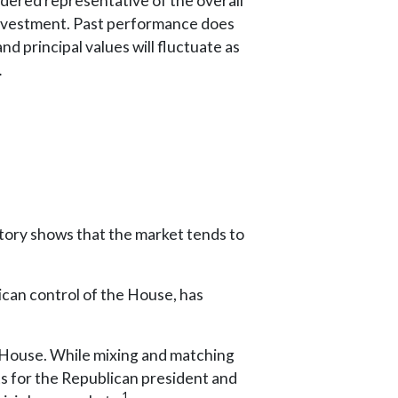
ered representative of the overall
 investment. Past performance does
nd principal values will fluctuate as
.
tory shows that the market tends to
ican control of the House, has
 House. While mixing and matching
ts for the Republican president and
1