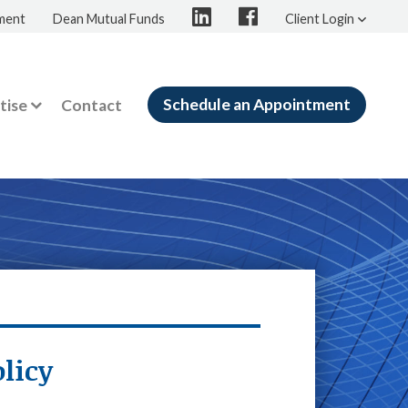
ment
Dean Mutual Funds
Client Login
Schedule an Appointment
tise
Contact
licy