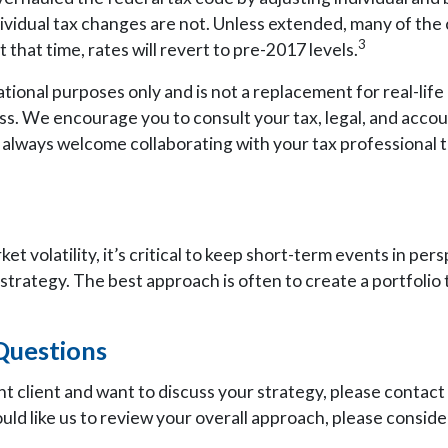
ividual tax changes are not. Unless extended, many of th
3
that time, rates will revert to pre-2017 levels.
ational purposes only and is not a replacement for real-life 
ess. We encourage you to consult your tax, legal, and acco
 always welcome collaborating with your tax professional to
t volatility, it’s critical to keep short-term events in per
strategy. The best approach is often to create a portfolio 
Questions
nt client and want to discuss your strategy, please contact
uld like us to review your overall approach, please conside