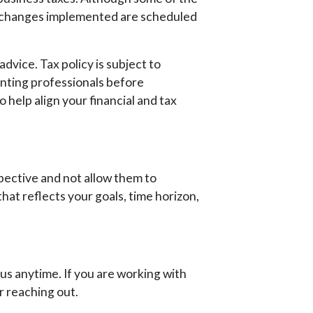
e changes implemented are scheduled
advice. Tax policy is subject to
unting professionals before
 help align your financial and tax
spective and not allow them to
that reflects your goals, time horizon,
 us anytime. If you are working with
r reaching out.