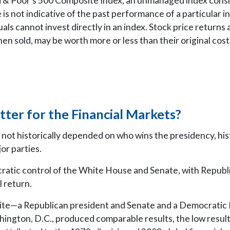
 & Poor’s 500 Composite Index, an unmanaged index consid
 is not indicative of the past performance of a particular
als cannot invest directly in an index. Stock price returns a
n sold, may be worth more or less than their original cost
tter for the Financial Markets?
not historically depended on who wins the presidency, his
or parties.
cratic control of the White House and Senate, with Republ
 return.
site—a Republican president and Senate and a Democratic
shington, D.C., produced comparable results, the low resul