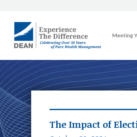
Meeting 
The Impact of Elect