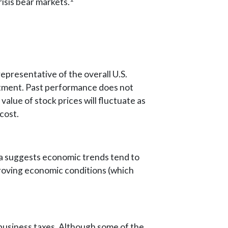
isis bear markets.
presentative of the overall U.S.
estment. Past performance does not
value of stock prices will fluctuate as
cost.
ata suggests economic trends tend to
roving economic conditions (which
 business taxes. Although some of the