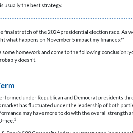
is usually the best strategy.
e final stretch of the 2024 presidential election race. As
ight what happens on November 5 impact my finances?”
one some homework and come to the following conclusion: 
robably doesn’t.
Term
performed under Republican and Democrat presidents thro
 market has fluctuated under the leadership of both parti
formance may have more to do with the overall strength an
1
Office.