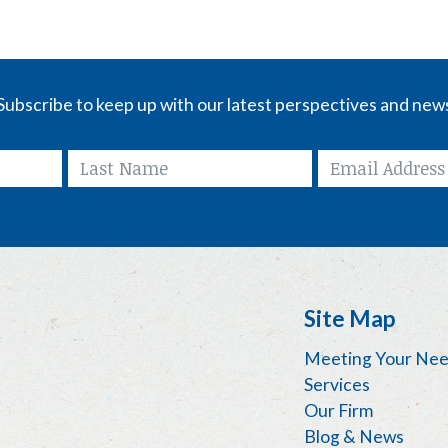
Subscribe to keep up with our latest perspectives and new
Site Map
Meeting Your Ne
Services
Our Firm
Blog & News