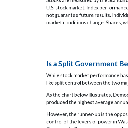
Stocks are measured by the Standard
U.S. stock market. Index performance
not guarantee future results. Individu
market conditions change. Shares, whe
Is a Split Government Be
While stock market performance has 
like split control between the two maj
As the chart below illustrates, Demo
produced the highest average annual
However, the runner-up is the oppo
control of the levers of power in Wa